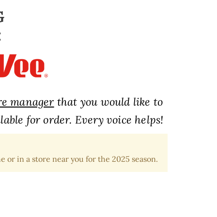
G
:
ore manager
that you would like to
able for order. Every voice helps!
e or in a store near you for the 2025 season.