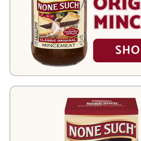
ORIG
MIN
SHO