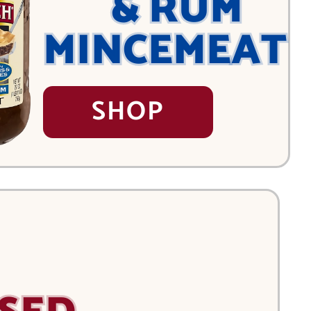
& RUM
MINCEMEAT
SHOP