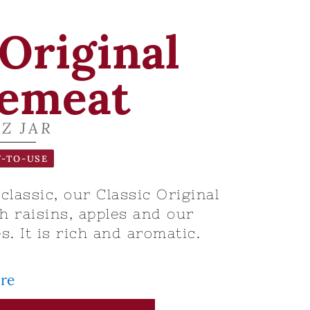
 Original
emeat
OZ JAR
-TO-USE
lassic, our Classic Original
 raisins, apples and our
s. It is rich and aromatic.
ore