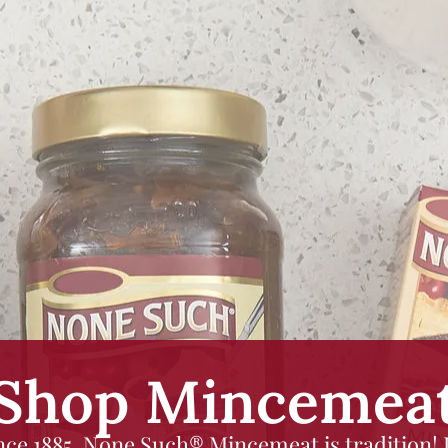
Shop Mincemea
nce 1885, None Such® Mincemeat is tradition! I