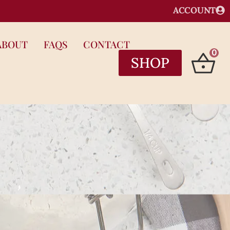
ACCOUNT
ABOUT
FAQS
CONTACT
0
SHOP