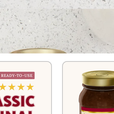
READY-TO-USE
☆
☆
☆
☆
ASSIC