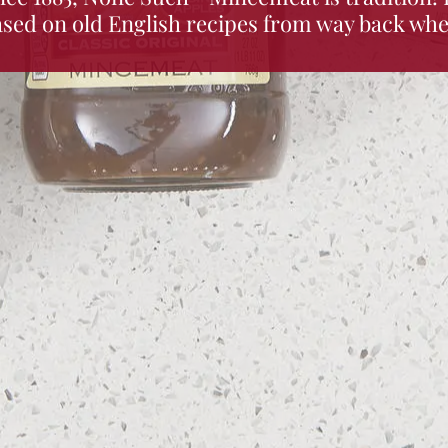
ased on old English recipes from way back whe