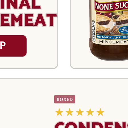
INAL
CEMEAT
P
BOXED
☆
☆
☆
☆
☆