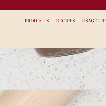
PRODUCTS
RECIPES
USAGE TIP