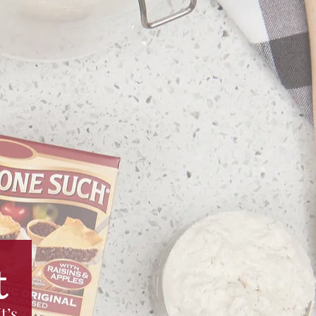
t
t’s