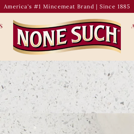
America's #1 Mincemeat Brand | Since 1885
S