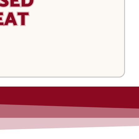
SED
EAT