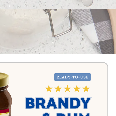
READY-TO-USE
☆
☆
☆
☆
☆
BRANDY