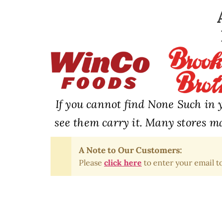
If you cannot find None Such in y
see them carry it. Many stores ma
A Note to Our Customers:
Please
click here
to enter your email to