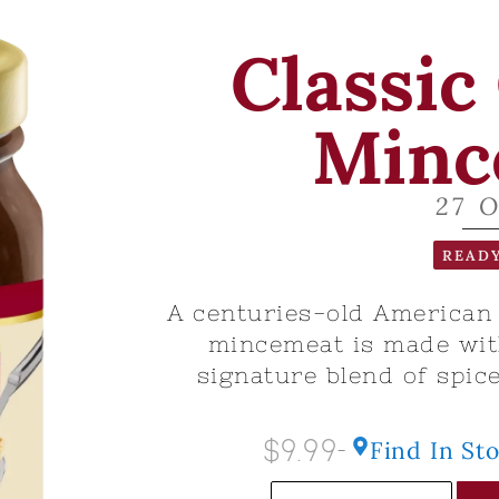
Classic
Minc
27 
READY
A centuries-old American c
mincemeat is made with
signature blend of spice
$9.99
Find In St
-