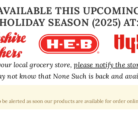
AVAILABLE THIS UPCOMIN
HOLIDAY SEASON (2025) AT
our local grocery store,
please notify the st
y not know that None Such is back and avail
 be alerted as soon our products are available for order onlin