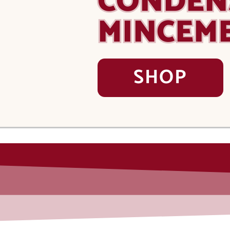
CONDEN
MINCEM
SHOP