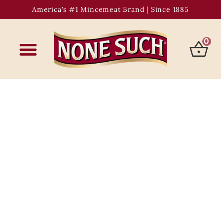
America's #1 Mincemeat Brand | Since 1885
0