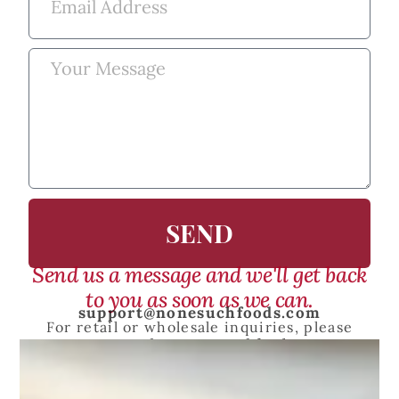
SEND
Send us a message and we'll get back
to you as soon as we can.
support@nonesuchfoods.com
For retail or wholesale inquiries, please
contact
sales@nonesuchfoods.com