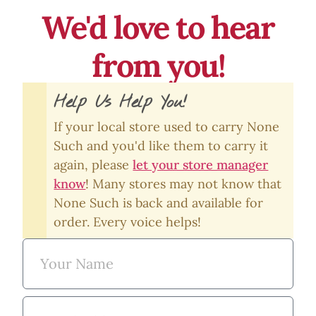
We'd love to hear
from you!
Help Us Help You!
If your local store used to carry None
Such and you'd like them to carry it
again, please
let your store manager
know
! Many stores may not know that
None Such is back and available for
order. Every voice helps!