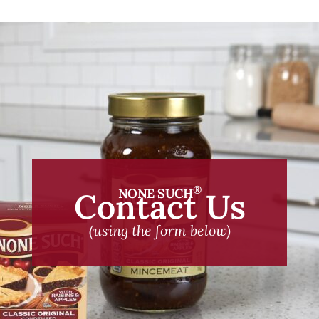
®
NONE SUCH
Contact Us
(using the form below)