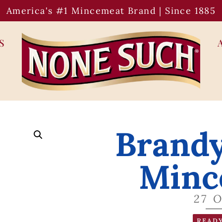
America's #1 Mincemeat Brand | Since 1885
S
Brand
Minc
27 
READY