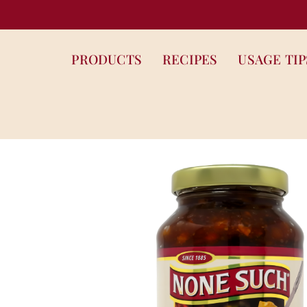
PRODUCTS
RECIPES
USAGE TIP