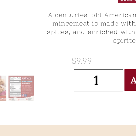
A centuries-old American
mincemeat is made with 
spices, and enriched with
spirite
$9.99