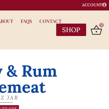
ACCOUNT
ABOUT
FAQS
CONTACT
0
SHOP
y & Rum
emeat
OZ JAR
-TO-USE