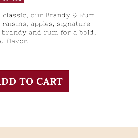
 classic, our Brandy & Rum
raisins, apples, signature
 brandy and rum for a bold,
d flavor.
ADD TO CART